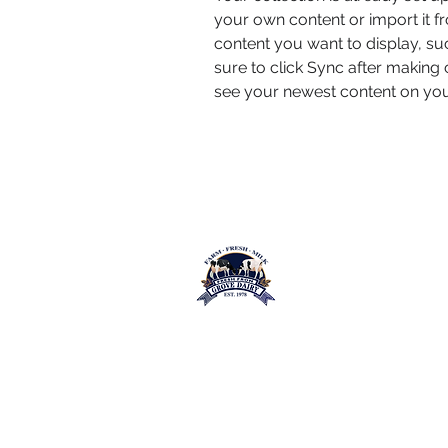
your own content or import it fr
content you want to display, suc
sure to click Sync after making c
see your newest content on your 
Grove Dairy Lt
Farm Fresh Milk
Contact Us
Quick
Address:
Terms &
39 Kilclean Road,