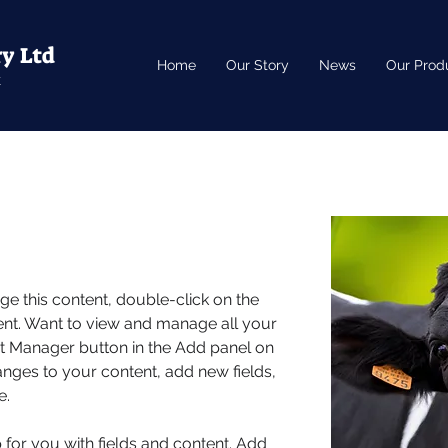
ry Ltd
Home
Our Story
News
Our Prod
k
nge this content, double-click on the 
nt. Want to view and manage all your 
nt Manager button in the Add panel on 
anges to your content, add new fields, 
e.
p for you with fields and content. Add 