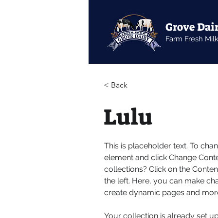
Grove Dai
Farm Fresh Mil
< Back
Lulu
This is placeholder text. To cha
element and click Change Conte
collections? Click on the Conte
the left. Here, you can make ch
create dynamic pages and mor
Your collection is already set u