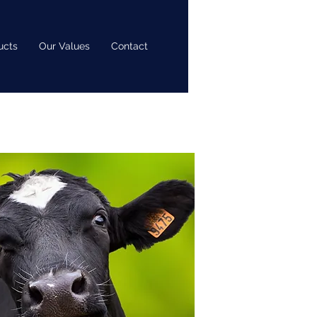
ucts
Our Values
Contact