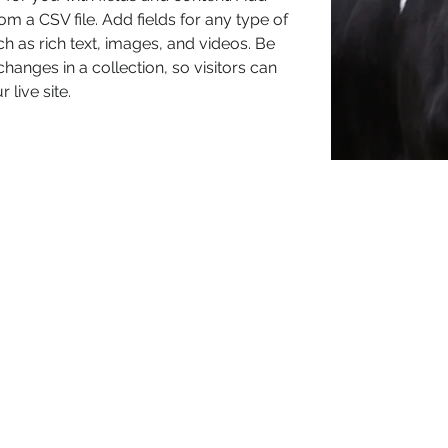
om a CSV file. Add fields for any type of 
h as rich text, images, and videos. Be 
hanges in a collection, so visitors can 
live site. 
d
 Links
Connect With Us
Grove Dairy Holsteins
 Conditions